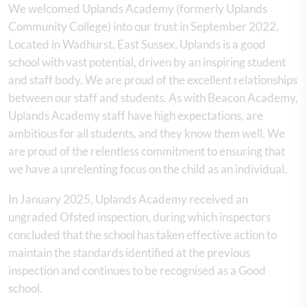
We welcomed Uplands Academy (formerly Uplands
Community College) into our trust in September 2022.
Located in Wadhurst, East Sussex, Uplands is a good
school with vast potential, driven by an inspiring student
and staff body. We are proud of the excellent relationships
between our staff and students. As with Beacon Academy,
Uplands Academy staff have high expectations, are
ambitious for all students, and they know them well. We
are proud of the relentless commitment to ensuring that
we have a unrelenting focus on the child as an individual.
In January 2025, Uplands Academy received an
ungraded Ofsted inspection, during which inspectors
concluded that the school has taken effective action to
maintain the standards identified at the previous
inspection and continues to be recognised as a Good
school.