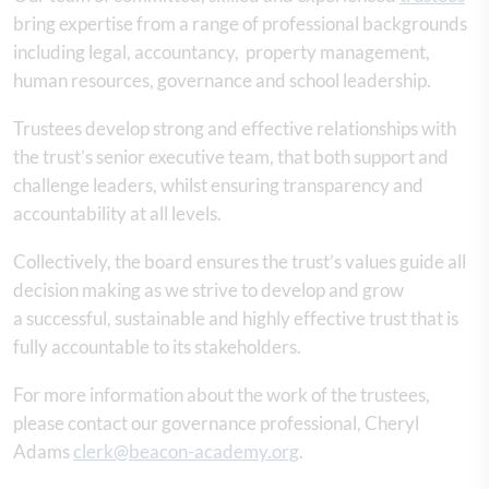
bring expertise from a range of professional backgrounds
including legal, accountancy, property management,
human resources, governance and school leadership.
Trustees develop strong and effective relationships with
the trust’s senior executive team, that both support and
challenge leaders, whilst ensuring transparency and
accountability at all levels.
Collectively, the board ensures the trust’s values guide all
decision making as we strive to develop and grow
a successful, sustainable and highly effective trust that is
fully accountable to its stakeholders.
For more information about the work of the trustees,
please contact our governance professional, Cheryl
Adams
clerk@beacon-academy.org
.