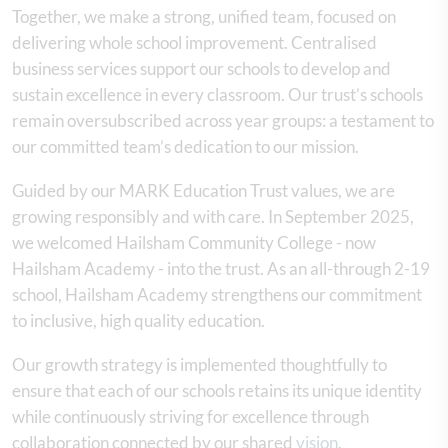
Together, we make a strong, unified team, focused on
delivering whole school improvement. Centralised
business services support our schools to develop and
sustain excellence in every classroom. Our trust’s schools
remain oversubscribed across year groups: a testament to
our committed team’s dedication to our mission.
Guided by our MARK Education Trust values, we are
growing responsibly and with care. In September 2025,
we welcomed Hailsham Community College - now
Hailsham Academy - into the trust. As an all-through 2-19
school, Hailsham Academy strengthens our commitment
to inclusive, high quality education.
Our growth strategy is implemented thoughtfully to
ensure that each of our schools retains its unique identity
while continuously striving for excellence through
collaboration connected by our shared
vision
.