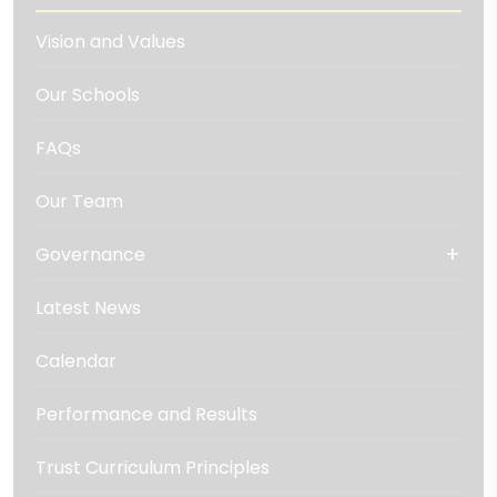
Vision and Values
Our Schools
FAQs
Our Team
Governance
Latest News
Calendar
Performance and Results
Trust Curriculum Principles