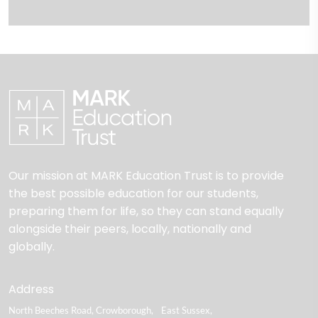
Our mission at MARK Education Trust is to provide
the best possible education for our students,
preparing them for life, so they can stand equally
alongside their peers, locally, nationally and
globally.
Address
North Beeches Road
Crowborough
East Sussex