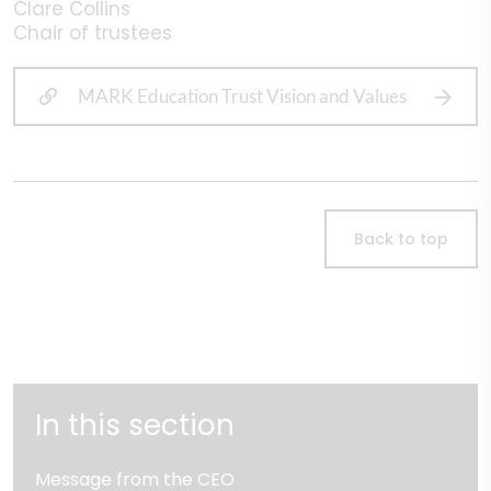
Clare Collins
Chair of trustees
MARK Education Trust Vision and Values
Back to top
In this section
Message from the CEO