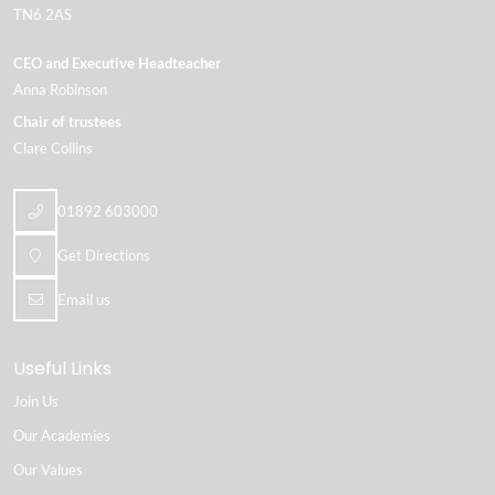
TN6 2AS
CEO and Executive Headteacher
Anna Robinson
Chair of trustees
Clare Collins
01892 603000
Get Directions
Email us
Useful Links
Join Us
Our Academies
Our Values