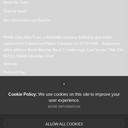
Meet the Team
Train to Teach
Key Information and Reports
MARK Education Trust, a charitable company limited by guarantee
registered in England and Wales. Company no. 07959980. Registered
office address: North Beeches Road, Crowborough, East Sussex, TN6 2AS.
©2026 MARK Education Trust
Sitemap
Terms of Use
Privacy Policy
*
Cookie Usage
Cookie Policy:
We use cookies on this site to improve your
Website Accessibility
user experience.
High Visibility Version
MORE INFORMATION
Academy Trust Website Design By
ALLOW ALL COOKIES