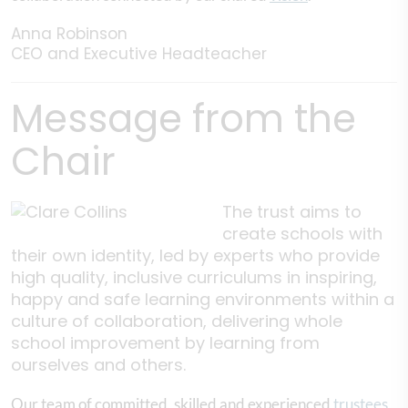
Anna Robinson
CEO and Executive Headteacher
Message from the
Chair
The trust aims to
create schools with
their own identity, led by experts who provide
high quality, inclusive curriculums in inspiring,
happy and safe learning environments within a
culture of collaboration, delivering whole
school improvement by learning from
ourselves and others.
Our team of committed, skilled and experienced
trustees