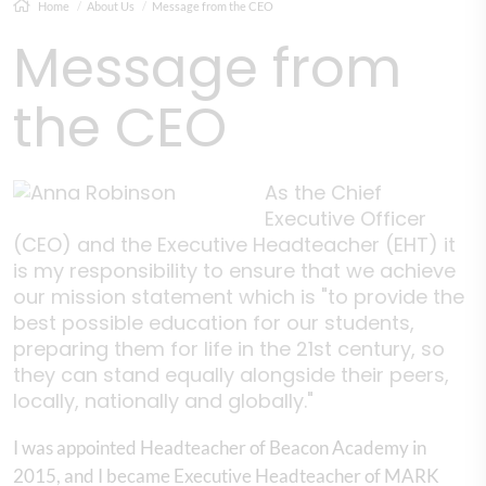
Home
About Us
Message from the CEO
Message from
the CEO
As the Chief
Executive Officer
(CEO) and the Executive Headteacher (EHT) it
is my responsibility to ensure that we achieve
our mission statement which is "to provide the
best possible education for our students,
preparing them for life in the 21st century, so
they can stand equally alongside their peers,
locally, nationally and globally."
I was appointed Headteacher of Beacon Academy in
2015, and I became Executive Headteacher of MARK