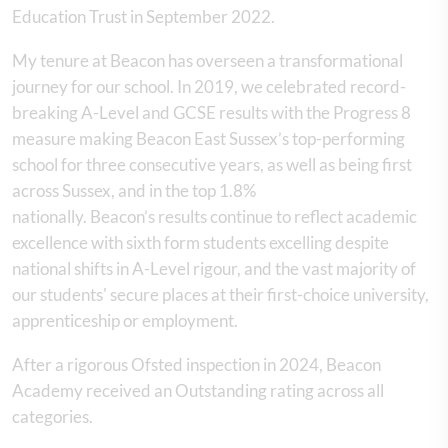
Education Trust in September 2022.
My tenure at Beacon has overseen a transformational
journey for our school. In 2019, we celebrated record-
breaking A-Level and GCSE results with the Progress 8
measure making Beacon East Sussex’s top-performing
school for three consecutive years, as well as being first
across Sussex, and in the top 1.8%
nationally. Beacon’s results continue to reflect academic
excellence with sixth form students excelling despite
national shifts in A-Level rigour, and the vast majority of
our students' secure places at their first-choice university,
apprenticeship or employment.
After a rigorous Ofsted inspection in 2024, Beacon
Academy received an Outstanding rating across all
categories.