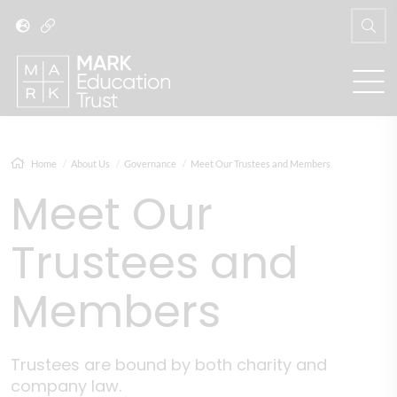
Home
About Us
Governance
Meet Our Trustees and Members
Meet Our
Trustees and
Members
Trustees are bound by both charity and
company law.