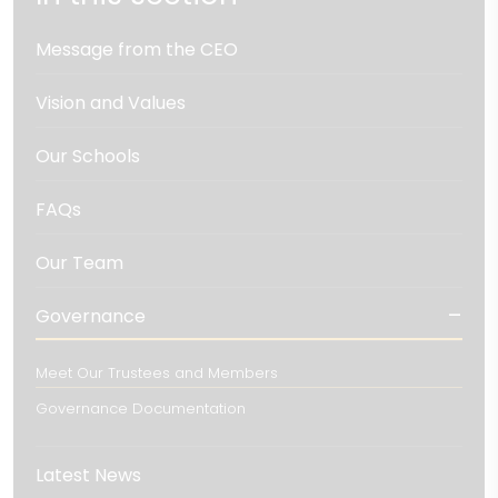
Message from the CEO
Vision and Values
Our Schools
FAQs
Our Team
Governance
Meet Our Trustees and Members
Governance Documentation
Latest News