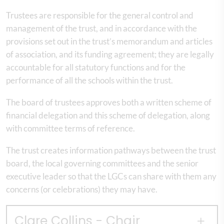
Trustees are responsible for the general control and
management of the trust, and in accordance with the
provisions set out in the trust’s memorandum and articles
of association, and its funding agreement; they are legally
accountable for all statutory functions and for the
performance of all the schools within the trust.
The board of trustees approves both a written scheme of
financial delegation and this scheme of delegation, along
with committee terms of reference.
The trust creates information pathways between the trust
board, the local governing committees and the senior
executive leader so that the LGCs can share with them any
concerns (or celebrations) they may have.
Clare Collins - Chair