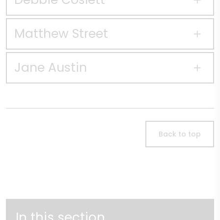
Matthew Street
Jane Austin
Back to top
In this section