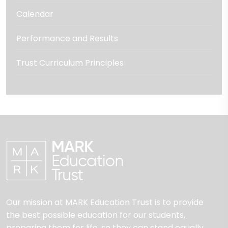
Calendar
Performance and Results
Trust Curriculum Principles
Our mission at MARK Education Trust is to provide
the best possible education for our students,
preparing them for life, so they can stand equally