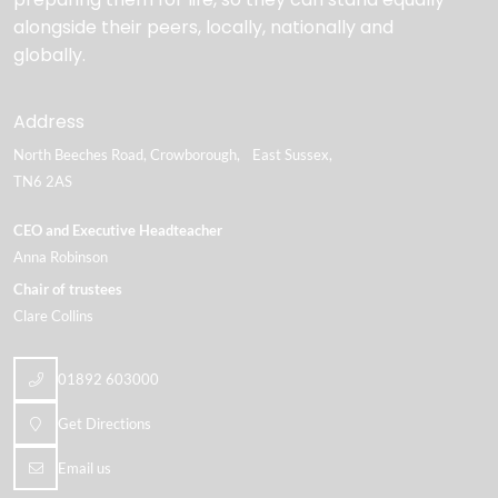
alongside their peers, locally, nationally and
globally.
Address
North Beeches Road
Crowborough
East Sussex
TN6 2AS
CEO and Executive Headteacher
Anna Robinson
Chair of trustees
Clare Collins
01892 603000
Get Directions
Email us