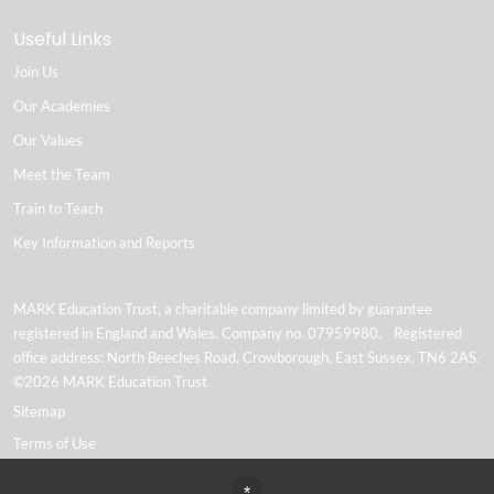
Useful Links
Join Us
Our Academies
Our Values
Meet the Team
Train to Teach
Key Information and Reports
MARK Education Trust, a charitable company limited by guarantee
registered in England and Wales. Company no. 07959980. Registered
office address: North Beeches Road, Crowborough, East Sussex, TN6 2AS.
©2026 MARK Education Trust
Sitemap
Terms of Use
Privacy Policy
*