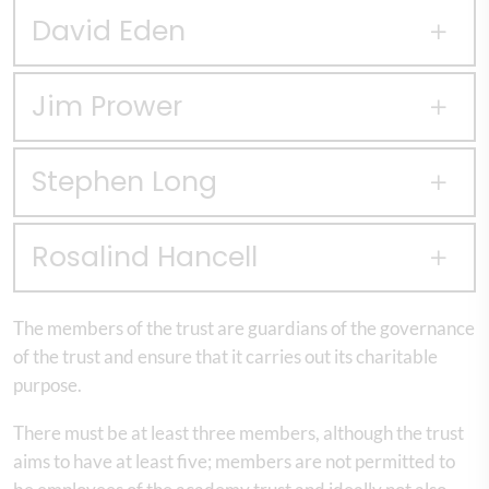
David Eden
Jim Prower
Stephen Long
Rosalind Hancell
The members of the trust are guardians of the governance
of the trust and ensure that it carries out its charitable
purpose.
There must be at least three members, although the trust
aims to have at least five; members are not permitted to