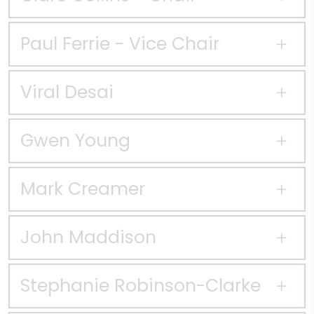
Paul Ferrie - Vice Chair
Viral Desai
Gwen Young
Mark Creamer
John Maddison
Stephanie Robinson-Clarke