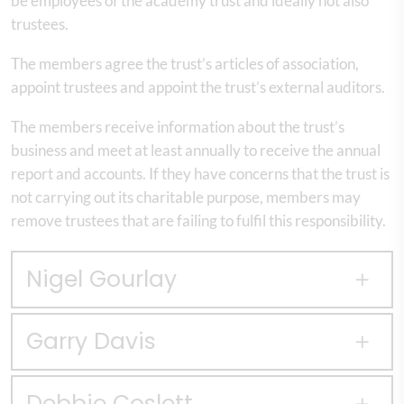
be employees of the academy trust and ideally not also
trustees.
The members agree the trust’s articles of association,
appoint trustees and appoint the trust’s external auditors.
The members receive information about the trust’s
business and meet at least annually to receive the annual
report and accounts. If they have concerns that the trust is
not carrying out its charitable purpose, members may
remove trustees that are failing to fulfil this responsibility.
Nigel Gourlay
Garry Davis
Debbie Coslett